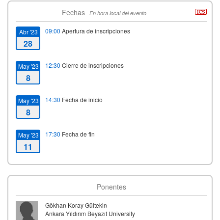
Fechas
En hora local del evento
09:00
Apertura de inscripciones
Abr '23
28
12:30
Cierre de inscripciones
May '23
8
14:30
Fecha de inicio
May '23
8
17:30
Fecha de fin
May '23
11
Ponentes
Gökhan Koray Gültekin
Ankara Yıldırım Beyazıt University