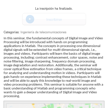
La inscripción ha finalizado.
Inscribirse
Categorías:
Ingeniería de telecomunicaciones
In this seminar, the fundamental concepts of Digital Image and Video
Processing will be introduced with hands on programming
applications in Matlab. The concepts in processing one dimensional
digital signals will be extended for multi-dimensional signals, i.e.,
images and videos. Participants will learn the basics of digital image
processing, including; contrast enhancement, color spaces, noise and
noise filtering, image sharpening, frequency domain processing,
image degradation and restoration. Additionally, the seminar will
cover optical flow estimation from video frames, a critical technique
for analyzing and understanding motion in videos. Participants will
gain hands-on experience implementing these techniques in Matlab
and will be able to apply this knowledge to real-world image and
video processing problems. This seminar is suitable for anyone with a
basic understanding of Matlab and programming concepts who
wants to gain a deeper understanding of Digital Image and Video
processing.