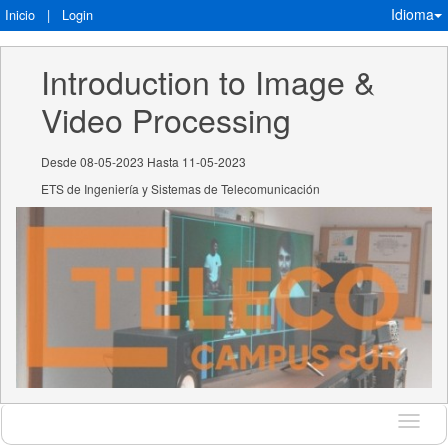
Idioma
Inicio
|
Login
Introduction to Image & 
Video Processing
Desde 08-05-2023 Hasta 11-05-2023
ETS de Ingeniería y Sistemas de Telecomunicación
Idioma