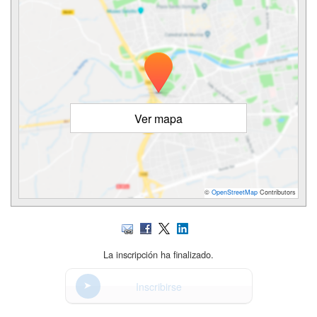
Ver mapa
©
OpenStreetMap
Contributors
La inscripción ha finalizado.
Inscribirse