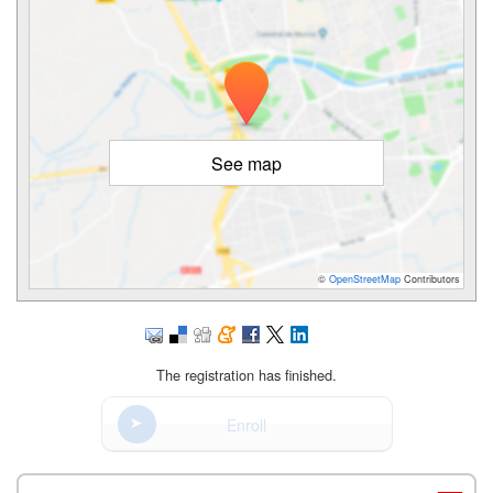
See map
©
OpenStreetMap
Contributors
The registration has finished.
Enroll