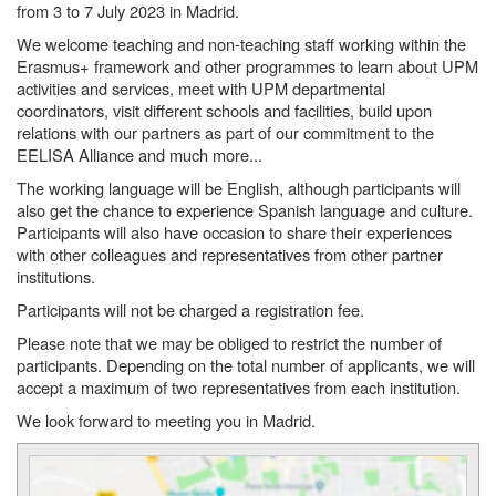
from 3 to 7 July 2023 in Madrid.
We welcome teaching and non-teaching staff working within the
Erasmus+ framework and other programmes to learn about UPM
activities and services, meet with UPM departmental
coordinators, visit different schools and facilities, build upon
relations with our partners as part of our commitment to the
EELISA Alliance and much more...
The working language will be English, although participants will
also get the chance to experience Spanish language and culture.
Participants will also have occasion to share their experiences
with other colleagues and representatives from other partner
institutions.
Participants will not be charged a registration fee.
Please note that we may be obliged to restrict the number of
participants. Depending on the total number of applicants, we will
accept a maximum of two representatives from each institution.
We look forward to meeting you in Madrid.