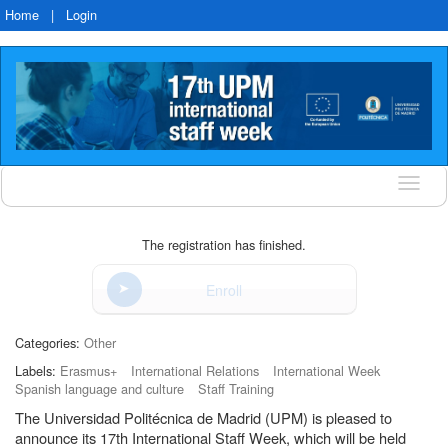
Home
|
Login
Langu
The registration has finished.
Enroll
Categories:
Other
Labels:
Erasmus+
International Relations
International Week
Spanish language and culture
Staff Training
The Universidad Politécnica de Madrid (UPM) is pleased to
announce its 17th International Staff Week, which will be held