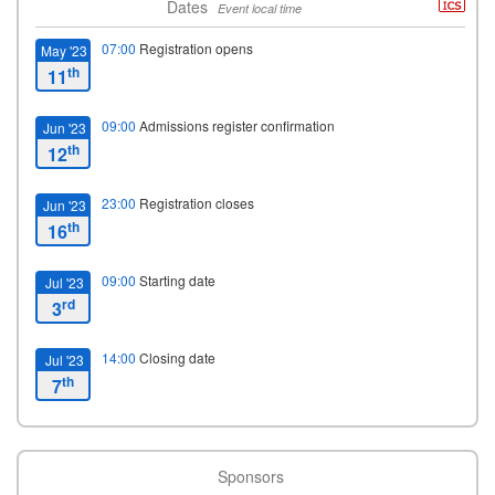
Dates
Event local time
07:00
Registration opens
May '23
th
11
09:00
Admissions register confirmation
Jun '23
th
12
23:00
Registration closes
Jun '23
th
16
09:00
Starting date
Jul '23
rd
3
14:00
Closing date
Jul '23
th
7
Sponsors