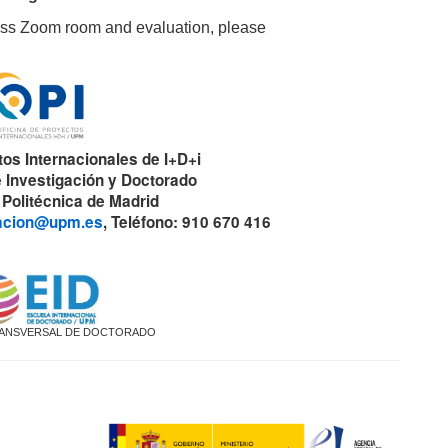
ccess Zoom room and evaluation, please
tos Internacionales de I+D+i
 Investigación y Doctorado
 Politécnica de Madrid
gacion@upm.es
, Teléfono: 910 670 416
ANSVERSAL DE DOCTORADO