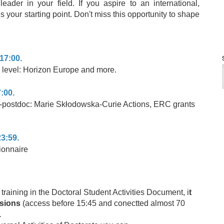
ader in your field. If you aspire to an international,
 is your starting point. Don't miss this opportunity to shape
17:00.
 level: Horizon Europe and more.
:00.
pre-postdoc: Marie Skłodowska-Curie Actions, ERC grants
23:59.
ionnaire
e training in the Doctoral Student Activities Document, i
t
ssions
(access before 15:45 and conectted almost 70
.