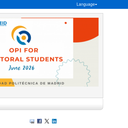
Language