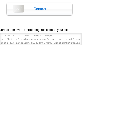
Contact
Spread this event embedding this code at your site