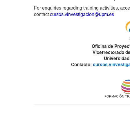
For enquiries regarding training activities, a
contact
cursos.vinvestigacion@upm.es
Oficina de Proyec
Vicerrectorado de
Universidad
Contacto:
cursos.vinvesti
FORMACIÓN TR