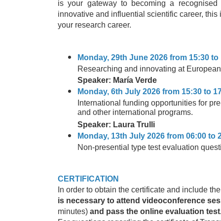
is your gateway to becoming a recognised le
innovative and influential scientific career, this
your research career.
Monday, 29th June 2026 from 15:30 to 
Researching and innovating at European
Speaker: María Verde
Monday, 6th July 2026 from 15:30 to 17
International funding opportunities for 
and other international programs.
Speaker: Laura Trulli
Monday, 13th July 2026 from 06:00 to 
Non-presential type test evaluation quest
CERTIFICATION
In order to obtain the certificate and include th
is necessary to attend videoconference se
minutes)
and pass the online evaluation test