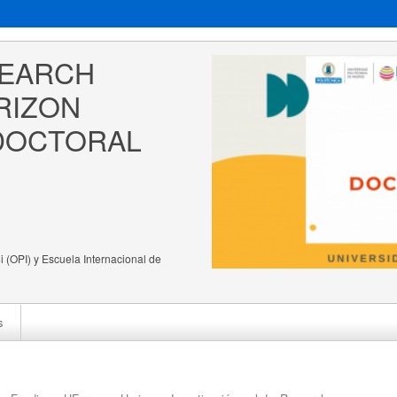
EARCH 
RIZON 
DOCTORAL 
 (OPI) y Escuela Internacional de
s