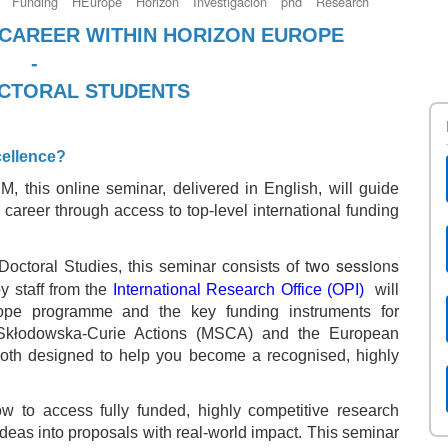
Funding
HEurope
Horizon
Investigación
phd
Research
CAREER WITHIN HORIZON EUROPE
-
OCTORAL STUDENTS
cellence?
, this online seminar, delivered in English, will guide
 career through access to top‑level international funding
wo sessions
octoral Studies, this seminar consists of t
by staff from the
International Research Office (OPI)
will
rope programme and the key funding instruments for
 Skłodowska-Curie Actions (MSCA) and the European
oth designed to help you become a recognised, highly
ow to access fully funded, highly competitive research
ideas into proposals with real-world impact. This seminar