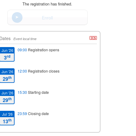
The registration has finished.
Enroll
Dates
Event local time
09:00
Registration opens
Jun '26
rd
3
12:00
Registration closes
Jun '26
th
29
15:30
Starting date
Jun '26
th
29
23:59
Closing date
Jul '26
th
13