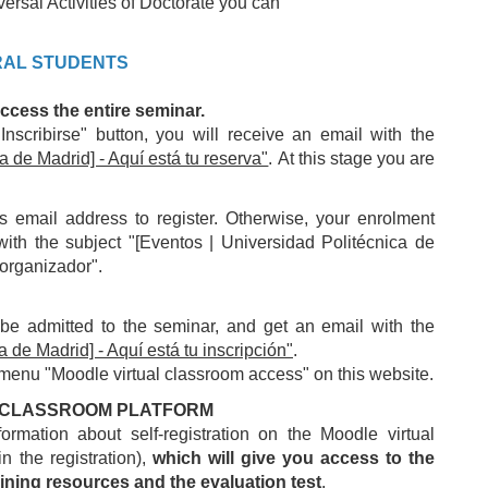
versal Activities of Doctorate you can
RAL STUDENTS
access the entire seminar.
Inscribirse" button, you will receive an email with the
a de Madrid] - Aquí está tu reserva"
. At this stage you are
mail address to register. Otherwise, your enrolment
with the subject "[Eventos | Universidad Politécnica de
 organizador".
 be admitted to the seminar, and get an email with the
 de Madrid] - Aquí está tu inscripción"
.
 menu "Moodle virtual classroom access" on this website.
AL CLASSROOM PLATFORM
rmation about self-registration on the Moodle virtual
n the registration),
which will give you access to the
ining resources and the evaluation test
.