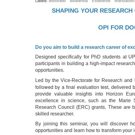
Labels:
doctorado
excelencia
Excellence
financiación
SHAPING YOUR RESEARCH 
OPI FOR D
Do you aim to build a research career of ex
Designed specifically for PhD students at UPM
participants in building a high‑impact research
opportunities.
Led by the Vice‑Rectorate for Research and D
followed by a final evaluation test
, delivered 
provide valuable insights into Horizon Eu
excellence in science, such as the Marie
Research Council (ERC) grants. These are b
skilled researcher.
By joining this seminar, you will discover h
opportunities and learn how to transform your 