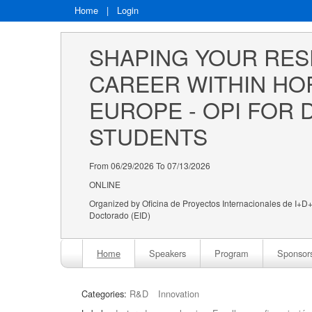
Home
|
Login
SHAPING YOUR RES
CAREER WITHIN HO
EUROPE - OPI FOR 
STUDENTS
From 06/29/2026 To 07/13/2026
ONLINE
Organized by Oficina de Proyectos Internacionales de I+D+i
Doctorado (EID)
Home
Speakers
Program
Sponsor
Categories:
R&D
Innovation