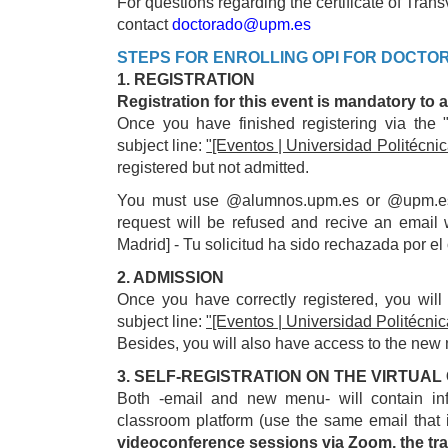
For questions regarding the certificate of Trans
contact
doctorado@upm.es
STEPS FOR ENROLLING OPI FOR DOCTO
1. REGISTRATION
Registration for this event is mandatory to 
Once you have finished registering via the "
subject line:
"[Eventos | Universidad Politécnic
registered but not admitted.
You must use @alumnos.upm.es or @upm.es e
request will be refused and recive an email 
Madrid] - Tu solicitud ha sido rechazada por el
2. ADMISSION
Once you have correctly registered, you will
subject line:
"[Eventos | Universidad Politécnica
Besides, you will also have access to the new
3. SELF-REGISTRATION ON THE VIRTU
Both -email and new menu- will contain info
classroom platform (use the same email that i
videoconference sessions via Zoom, the tra