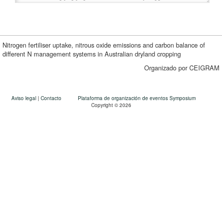
Nitrogen fertiliser uptake, nitrous oxide emissions and carbon balance of
different N management systems in Australian dryland cropping
Organizado por CEIGRAM
Aviso legal
|
Contacto
Plataforma de organización de eventos Symposium
Copyright © 2026