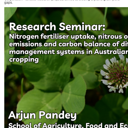
gaps.