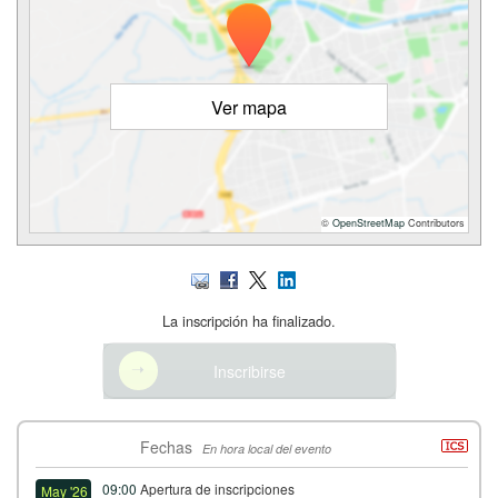
Ver mapa
©
OpenStreetMap
Contributors
La inscripción ha finalizado.
Inscribirse
Fechas
En hora local del evento
09:00
Apertura de inscripciones
May '26