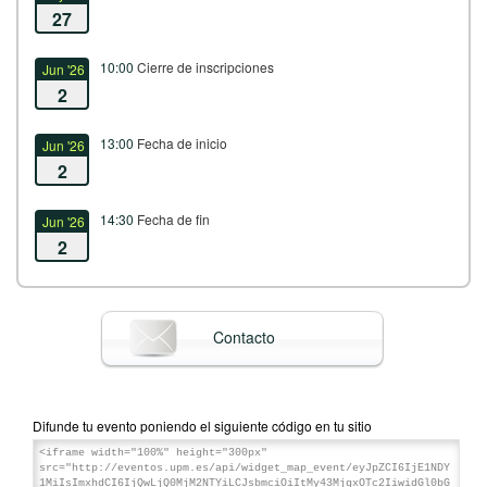
27
10:00
Cierre de inscripciones
Jun '26
2
13:00
Fecha de inicio
Jun '26
2
14:30
Fecha de fin
Jun '26
2
Contacto
Difunde tu evento poniendo el siguiente código en tu sitio