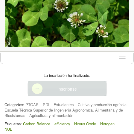
Idioma
La inscripción ha finalizado.
Inscribirse
Categorías:
PTGAS
PDI
Estudiantes
Cultivo y producción agrícola
Escuela Técnica Superior de Ingeniería Agronómica, Alimentaria y de
Biosistemas
Agricultura y alimentación
Etiquetas:
Carbon Balance
efficiency
Nirous Oxide
Nitrogen
NUE