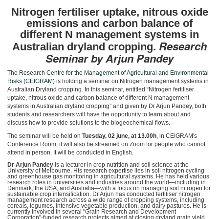
Nitrogen fertiliser uptake, n
itrous oxide
emissions and carbon balance of
different N management systems in
.
Research
Australian dryland cropping
Seminar by Arjun Pandey
The
Research Centre for the Management of Agricultural and Environmental
Risks (CEIGRAM)
is holding a seminar on Nitrogen management systems in
Australian Dryland cropping. In this seminar, entitled “Nitrogen fertiliser
uptake, nitrous oxide and carbon balance of different N management
systems in Australian dryland cropping” and given by Dr Arjun Pandey, both
students and researchers will have the opportunity to learn about and
discuss how to provide solutions to the biogeochemical flows.
The seminar will be held on
Tuesday, 02 june, at 13.00h
, in CEIGRAM's
Conference Room, it will also be streamed on Zoom for people who cannot
attend in person. It will be conducted in English.
Dr Arjun Pandey
is a lecturer in crop nutrition and soil science at the
University of Melbourne. His research expertise lies in soil nitrogen cycling
and greenhouse gas monitoring in agricultural systems. He has held various
research roles in universities and industries around the world—including in
Denmark, the USA, and Australia—with a focus on managing soil nitrogen for
sustainable crop intensification. Dr Arjun has conducted fertiliser nitrogen
management research across a wide range of cropping systems, including
cereals, legumes, intensive vegetable production, and dairy pastures. He is
currently involved in several "Grain Research and Development
Corporation"-funded research projects aimed at closing dryland grain yield