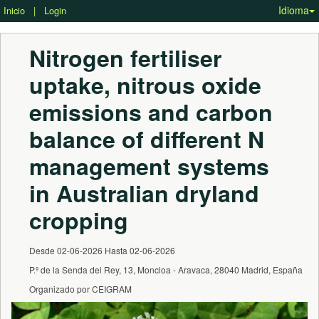
Idioma
Inicio
|
Login
Nitrogen fertiliser 
uptake, nitrous oxide 
emissions and carbon 
balance of different N 
management systems 
in Australian dryland 
cropping
Desde 02-06-2026 Hasta 02-06-2026
P.º de la Senda del Rey, 13, Moncloa - Aravaca, 28040 Madrid, España
Organizado por CEIGRAM