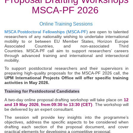
MSCA-PF 2026
Online Training Sessions
MSCA Postdoctoral Fellowships (MSCA-PF)
are open to talented
researchers of any nationality wishing to undertake international
mobility to or between EU Member States, Horizon Europe
Associated Countries, and non‑associated Third
Countries.
MSCA-PF call aim to support researchers’ careers
through advanced training and international and intersectoral
mobility.
To support postdoctoral researchers and their supervisors in
preparing high-quality proposals for the MSCA
‑
PF 2026 call, the
UPM International Projects Office will offer specific training
activities in May 2026.
Training for Postdoctoral Candidates
A two-day online proposal drafting workshop will take place on
12
and 19 May 2026
,
from 09:30 to 13:30 (CET)
.
The workshop will
be delivered by an expert consultant.
The session will provide key insights into the programme’s
objectives, address the specific aspects to be considered when
drafting each section of the proposal document, and cover
practical elements for developing a competitive proposal.