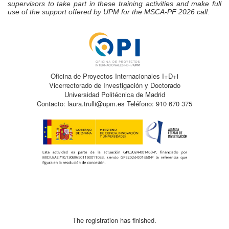
supervisors to take part in these training activities and make full
use of the support offered by UPM for the MSCA‑PF 2026 call.
Oficina de Proyectos Internacionales I+D+i
Vicerrectorado de Investigación y Doctorado
Universidad Politécnica de Madrid
Contacto: laura.trulli@upm.es Teléfono: 910 670 375
The registration has finished.