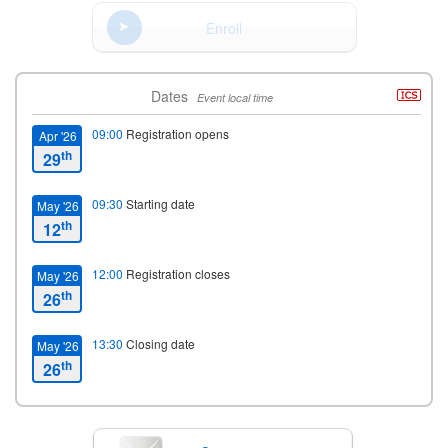
Enroll
Dates
Event local time
09:00
Registration opens
Apr '26
th
29
09:30
Starting date
May '26
th
12
12:00
Registration closes
May '26
th
26
13:30
Closing date
May '26
th
26