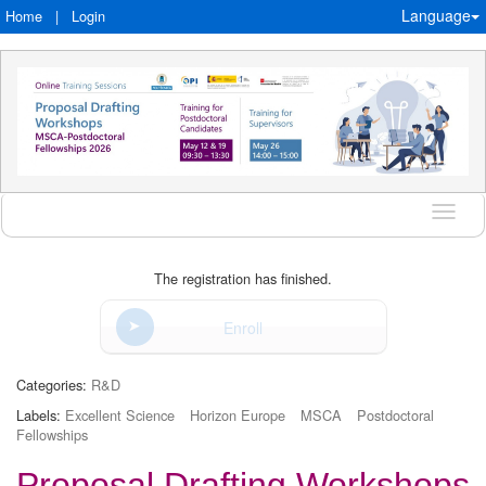
Language
Home
|
Login
Langu
The registration has finished.
Enroll
Categories:
R&D
Labels:
Excellent Science
Horizon Europe
MSCA
Postdoctoral
Fellowships
Proposal Drafting Workshops