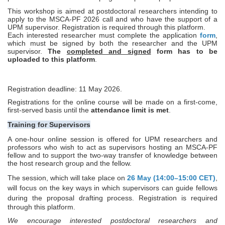
This workshop is aimed at postdoctoral researchers intending to
apply to the MSCA‑PF 2026 call and who have the support of a
UPM supervisor.
Registration is required through this platform.
Each interested researcher must complete the application
form
,
which must be signed by both the researcher and the UPM
supervisor.
The
completed and signed
form has to be
uploaded to this platform
.
Registration deadline: 11 May 2026.
Registrations for the online course will be made on a first-come,
first-served basis until the
attendance limit is met
.
Training for Supervisors
A one-hour online session is offered for UPM researchers and
professors who wish to act as supervisors hosting an MSCA
‑
PF
fellow and to support the two-way transfer of knowledge between
the host research group and the fellow.
The session, which will take place on
26 May (14:00–15:00 CET)
,
will focus on the key ways in which supervisors can guide fellows
during the proposal drafting process.
Registration is required
through this platform.
We encourage interested postdoctoral researchers and