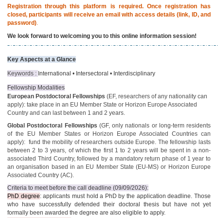
Registration through this platform is required. Once registration has
closed, participants will receive an email with access details (link, ID, and
password)
.
We look forward to welcoming you to this online information session!
Key Aspects at a Glance
Keywords :
International • Intersectoral • Interdisciplinary
Fellowship Modalities
European Postdoctoral Fellowships
(EF, researchers of any nationality can
apply): take place in an EU Member State or Horizon Europe Associated
Country and can last between 1 and 2 years.
Global Postdoctoral Fellowships
(GF, only nationals or long-term residents
of the EU Member States or Horizon Europe Associated Countries can
apply): fund the mobility of researchers outside Europe. The fellowship lasts
between 2 to 3 years, of which the first 1 to 2 years will be spent in a non-
associated Third Country, followed by a mandatory return phase of 1 year to
an organisation based in an EU Member State (EU-MS) or Horizon Europe
Associated Country (AC).
Criteria to meet before the call deadline (09/09/2026):
PhD degree
: applicants must hold a PhD by the application deadline. Those
who have successfully defended their doctoral thesis but have not yet
formally been awarded the degree are also eligible to apply.