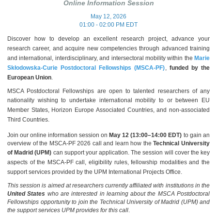
Online Information Session
May 12, 2026
01:00 - 02:00 PM EDT
Discover how to develop an excellent research project, advance your
research career, and acquire new competencies through advanced training
and international, interdisciplinary, and intersectoral mobility within the
Marie
Skłodowska‑Curie Postdoctoral Fellowships (MSCA‑PF)
,
funded by the
European Union
.
MSCA Postdoctoral Fellowships are open to talented researchers of any
nationality
wishing to undertake international mobility to or between EU
Member States, Horizon Europe Associated Countries, and non‑associated
Third Countries.
Join our online information session on
May 12 (13:00–14:00 EDT)
to gain an
overview of the MSCA‑PF 2026 call and learn how the
Technical University
of Madrid (UPM)
can support your application.
The session will cover the key
aspects of the MSCA‑PF call, eligibility rules, fellowship modalities and the
support services provided by the UPM International Projects Office.
This session is aimed at researchers currently affiliated with institutions in the
United States
who are interested in learning about the MSCA Postdoctoral
Fellowships opportunity to join the Technical University of Madrid (UPM) and
the support services UPM provides for this call
.