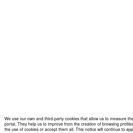
We use our own and third-party cookies that allow us to measure the
portal. They help us to improve from the creation of browsing profile
the use of cookies or accept them all. This notice will continue to ap