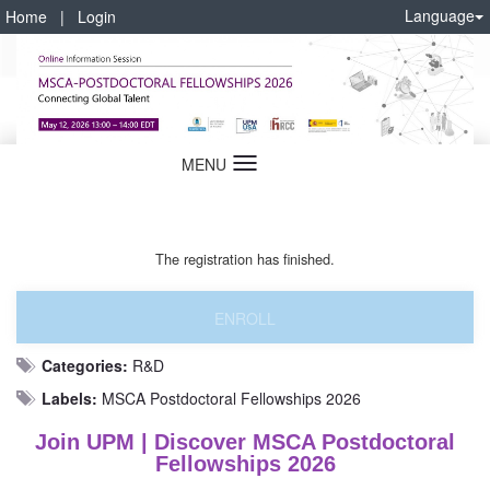
Language
Home
|
Login
MENU
Language
The registration has finished.
ENROLL
Categories:
R&D
Labels:
MSCA Postdoctoral Fellowships 2026
Join UPM | Discover MSCA Postdoctoral
Fellowships 2026