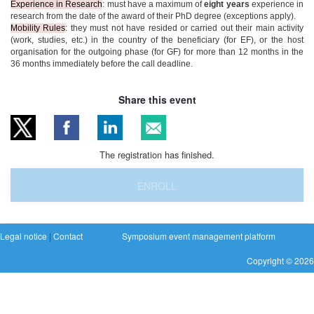
Experience in Research
: must have a maximum of
eight years
experience in
research from the date of the award of their PhD degree (exceptions apply).
Mobility Rules
: they must not have resided or carried out their main activity
(work, studies, etc.) in the country of the beneficiary (for EF), or the host
organisation for the outgoing phase (for GF) for more than 12 months in the
36 months immediately before the call deadline.
Share this event
The registration has finished.
ENROLL
Legal notice
|
Contact
Symposium event management platform
Copyright © 2026