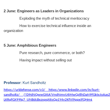
2 June: Engineers as Leaders in Organizations
Exploding the myth of technical meritocracy
How to exercise technical influence inside an
organization
5 June: Amphibious Engineers
Pure research, pure commerce, or both?
Having impact without selling out
: Kurt Sandholtz
Professor
https://urldefense.com/v3/__https:/www.linkedin.com/in/kurt-
sandholtz/__;!!D9dNQwwGXtA!VndNmvU6MwQz8hDaN9fGktxJoAasZ
LKRqfGX99lq7_UNBdcBxzxpqX6sQa1Y4v2KfVi9ppxIfQHm$