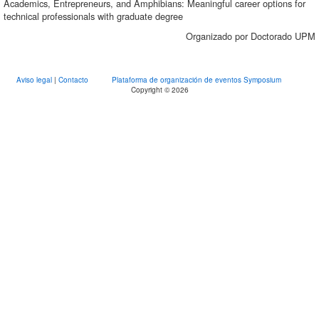
Academics, Entrepreneurs, and Amphibians: Meaningful career options for
technical professionals with graduate degree
Organizado por Doctorado UPM
Aviso legal
|
Contacto
Plataforma de organización de eventos Symposium
Copyright © 2026