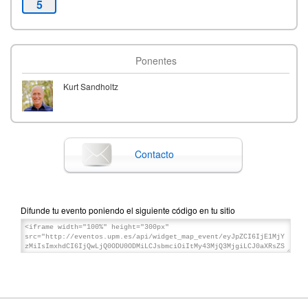
5
Ponentes
Kurt Sandholtz
Contacto
Difunde tu evento poniendo el siguiente código en tu sitio