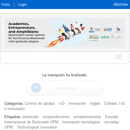
Idioma
Inicio
|
Login
Idioma
La inscripción ha finalizado.
Inscribirse
Categorías:
Control de calidad
I+D
Innovación
Inglés
Calidad, I+D
e innovación
Etiquetas:
doctorado
emprendimiento
entrepreneurship
Escuela
Internacional de Doctorado UPM
Innovación tecnológica
Jornadas
UPM
Technological Innovation