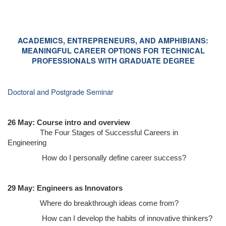
ACADEMICS, ENTREPRENEURS, AND AMPHIBIANS:
MEANINGFUL CAREER OPTIONS FOR TECHNICAL
PROFESSIONALS WITH GRADUATE DEGREE
Doctoral and Postgrade Seminar
26 May: Course intro and overview
The Four Stages of Successful Careers in
Engineering
How do I personally define career success?
29 May: Engineers as Innovators
Where do breakthrough ideas come from?
How can I develop the habits of innovative thinkers?