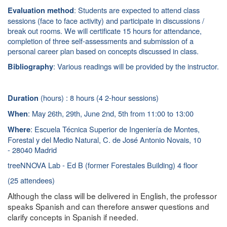
: Students are expected to attend class
Evaluation method
sessions (face to face activity) and participate in discussions /
break out rooms. We will certificate 15 hours for attendance,
completion of three self-assessments and submission of a
personal career plan based on concepts discussed in class.
: Various readings will be provided by the instructor.
Bibliography
(hours) : 8 hours (4 2-hour sessions)
Duration
: May 26th, 29th, June 2nd, 5th
from 11:00 to 13:00
When
: Escuela Técnica Superior de Ingeniería de Montes,
Where
Forestal y del Medio Natural, C. de José Antonio Novais, 10
- 28040 Madrid
treeNNOVA Lab - Ed B (former Forestales Building) 4 floor
(25 attendees)
Although the class will be delivered in English, the professor
speaks Spanish and can therefore answer questions and
clarify concepts in Spanish if needed.