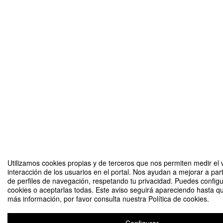
Utilizamos cookies propias y de terceros que nos permiten medir el 
interacción de los usuarios en el portal. Nos ayudan a mejorar a part
de perfiles de navegación, respetando tu privacidad. Puedes configu
cookies o aceptarlas todas. Este aviso seguirá apareciendo hasta q
más información, por favor consulta nuestra Política de cookies.