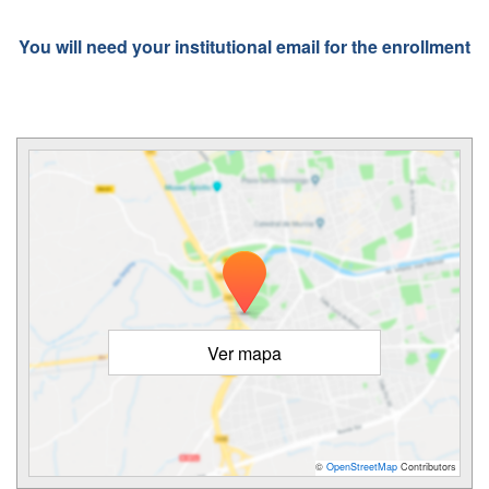
You will need your institutional email for the enrollment
Ver mapa
©
OpenStreetMap
Contributors