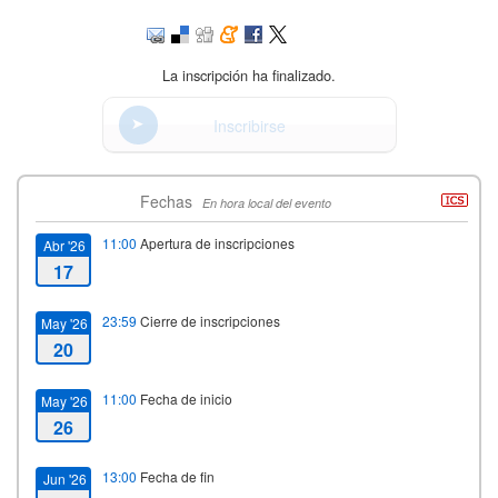
La inscripción ha finalizado.
Inscribirse
Fechas
En hora local del evento
11:00
Apertura de inscripciones
Abr '26
17
23:59
Cierre de inscripciones
May '26
20
11:00
Fecha de inicio
May '26
26
13:00
Fecha de fin
Jun '26