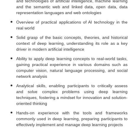
and technologies of artificial intelligence, machine learning
and the semantic web and linked data, open data, data
representation languages and web ontologies
Overview of practical applications of AI technology in the
real world
Solid grasp of the basic concepts, theories, and historical
context of deep learning, understanding its role as a key
driver in modern artificial intelligence
Ability to apply deep learning concepts to real-world tasks,
gaining practical experience in various domains such as
computer vision, natural language processing, and social
network analysis
Analytical skills, enabling participants to critically assess
and solve complex problems using deep learning
techniques, fostering a mindset for innovation and solution-
oriented thinking
Hands-on experience with the tools and frameworks
commonly used in deep learning, preparing participants to
effectively implement and manage deep learning projects