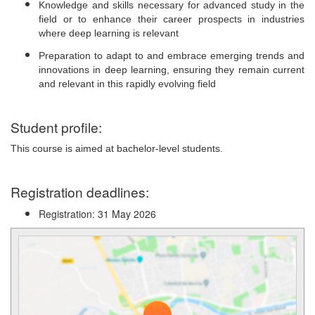
Knowledge and skills necessary for advanced study in the
field or to enhance their career prospects in industries
where deep learning is relevant
Preparation to adapt to and embrace emerging trends and
innovations in deep learning, ensuring they remain current
and relevant in this rapidly evolving field
Student profile:
This course is aimed at bachelor-level students.
Registration deadlines:
Registration: 31 May 2026