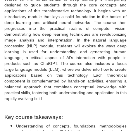
designed to guide students through the core concepts and
applications of this transformative technology. It begins with an
introductory module that lays a solid foundation in the basics of
deep learning and artificial neural networks. The course then
progresses into the practical realms of computer vision,
demonstrating how deep learning techniques are revolutionizing
image analysis and interpretation. In the natural language
processing (NLP) module, students will explore the ways deep
learning is used for understanding and generating human
language, a critical aspect of AI's interaction with people in
products such as ChatGPT. The course also includes a focus
large language models (LLM), where we delve into how to create
applications based on this technology. Each theoretical
component is complemented by hands-on activities, ensuring a
balanced approach that combines conceptual knowledge with
practical skills, fostering both understanding and application in this
rapidly evolving field.
Key course takeaways:
Understanding of concepts, foundations, methodologies