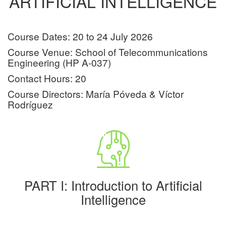
ARTIFICIAL INTELLIGENCE
Course Dates: 20 to 24 July 2026
Course Venue: School of Telecommunications
Engineering (HP A-037)
Contact Hours: 20
Course Directors: María Póveda & Víctor
Rodríguez
PART I: Introduction to Artificial
Intelligence