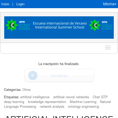
Idioma
Inicio
|
Login
Idioma
La inscripción ha finalizado.
Inscribirse
Categorías:
Otros
Etiquetas:
artificial intelligence
artificial neural networks
Chat GTP
deep learning
knowledge representation
Machine Learning
Natural
Language Processing
network analysis
ontology engineering