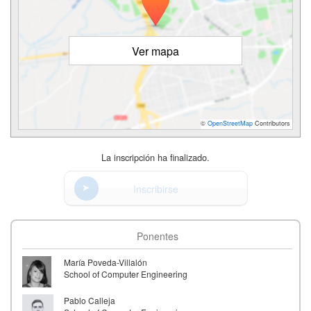
Ver mapa
©
OpenStreetMap
Contributors
La inscripción ha finalizado.
Inscribirse
Ponentes
María Poveda-Villalón
School of Computer Engineering
Pablo Calleja