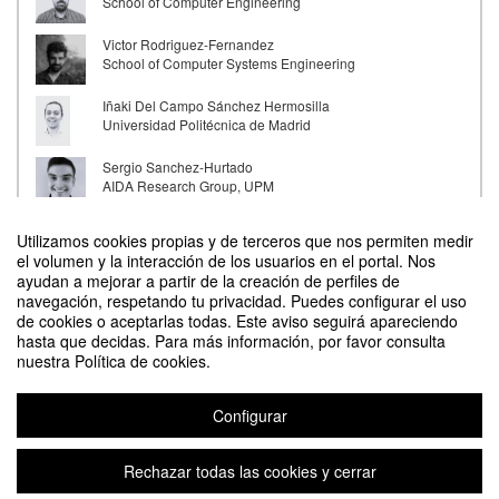
School of Computer Engineering
Victor Rodriguez-Fernandez
School of Computer Systems Engineering
Iñaki Del Campo Sánchez Hermosilla
Universidad Politécnica de Madrid
Sergio Sanchez-Hurtado
AIDA Research Group, UPM
Nandana Mihindukulasooriya
Utilizamos cookies propias y de terceros que nos permiten medir
MIT-IBM Watson AI Lab
el volumen y la interacción de los usuarios en el portal. Nos
ayudan a mejorar a partir de la creación de perfiles de
Álvaro Francisco Gil
navegación, respetando tu privacidad. Puedes configurar el uso
Contacto
NorthStar Earth & Space
de cookies o aceptarlas todas. Este aviso seguirá apareciendo
hasta que decidas. Para más información, por favor consulta
nuestra Política de cookies.
Configurar
UPM INTERNATIONAL SUMMER SCHOOL - Artificial Intelligence
Organizado por UPM INTERNATIONAL SUMMER SCHOOL
Rechazar todas las cookies y cerrar