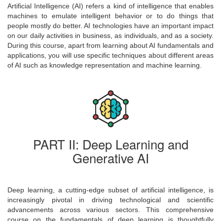
Artificial Intelligence (AI) refers a kind of intelligence that enables
machines to emulate intelligent behavior or to do things that
people mostly do better. AI technologies have an important impact
on our daily activities in business, as individuals, and as a society.
During this course, apart from learning about AI fundamentals and
applications, you will use specific techniques about different areas
of AI such as knowledge representation and machine learning.
PART II: Deep Learning and
Generative AI
Deep learning, a cutting-edge subset of artificial intelligence, is
increasingly pivotal in driving technological and scientific
advancements across various sectors. This comprehensive
course on the fundamentals of deep learning is thoughtfully