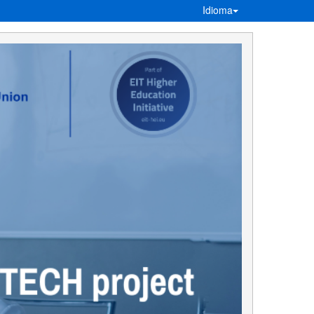
Idioma