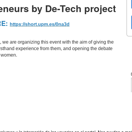
eneurs by De-Tech project
RE:
https://short.upm.es/0na3d
 we are organizing this event with the aim of giving the
 firsthand experience from them, and opening the debate
ut women.