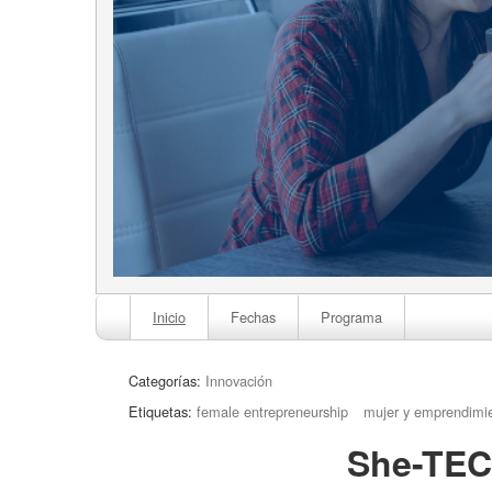
Inicio
Fechas
Programa
Categorías:
Innovación
Etiquetas:
female entrepreneurship
mujer y emprendimi
She-TEC