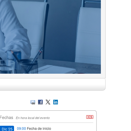
Fechas
En hora local del evento
09:00
Fecha de inicio
Dic '25