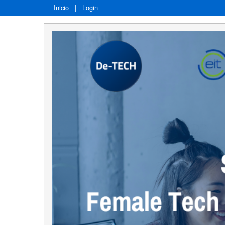
Inicio
|
Login