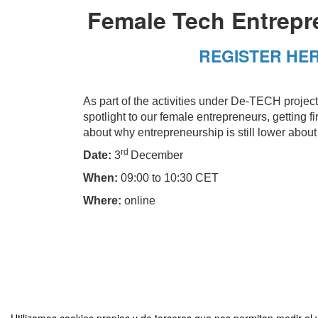
Female Tech Entrepr
REGISTER HE
As part of the activities under De-TECH project,
spotlight to our female entrepreneurs, getting
about why entrepreneurship is still lower abo
rd
Date:
3
December
When:
09:00 to 10:30 CET
Where:
online