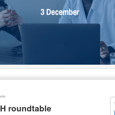
ento
H roundtable