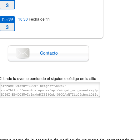
3
10:30
Fecha de fin
Dic '25
3
Contacto
Difunde tu evento poniendo el siguiente código en tu sitio