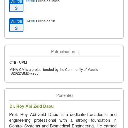
09:30
Fecha de inicio
Abr '25
3
14:30
Fecha de fin
Abr '25
3
Patrocinadores
CTB - UPM
MINA-CM
is
a
project
funded
by
the
Community
of
Madrid
(S2022/BMD-
7236)
Ponentes
Dr. Roy Abi Zeid Daou
Prof. Roy Abi Zeid Daou is a dedicated academic and
engineering professional with a strong foundation in
Control Systems and Biomedical Engineering. He earned