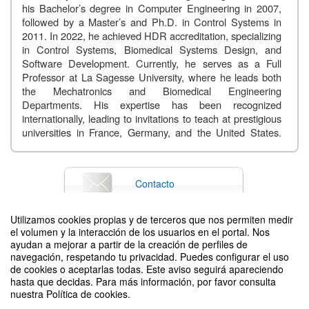
his Bachelor’s degree in Computer Engineering in 2007,
followed by a Master’s and Ph.D. in Control Systems in
2011. In 2022, he achieved HDR accreditation, specializing
in Control Systems, Biomedical Systems Design, and
Software Development. Currently, he serves as a Full
Professor at La Sagesse University, where he leads both
the Mechatronics and Biomedical Engineering
Departments. His expertise has been recognized
internationally, leading to invitations to teach at prestigious
universities in France, Germany, and the United States.
Throughout his career, he has authored over 140 papers
published in esteemed international journals and IEEE
conferences, and has written four comprehensive books on
Contacto
relevant subjects
.
Talk
Abstract:
Utilizamos cookies propias y de terceros que nos permiten medir
In this talk, he will begin with a brief introduction to his
el volumen y la interacción de los usuarios en el portal. Nos
research axes, with a particular focus on biomedical
Difunde tu evento poniendo el siguiente código en tu sitio
ayudan a mejorar a partir de la creación de perfiles de
instrumentation. The presentation will then explore the
navegación, respetando tu privacidad. Puedes configurar el uso
domain of wearable devices, highlighting their significance
de cookies o aceptarlas todas. Este aviso seguirá apareciendo
in modern healthcare applications. He will specifically
hasta que decidas. Para más información, por favor consulta
nuestra Política de cookies.
discuss three key wearable systems that have been fully