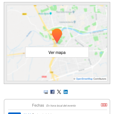
Ver mapa
©
OpenStreetMap
Contributors
Fechas
En hora local del evento