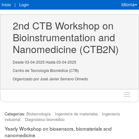
Idioma
Inicio
|
Login
2nd CTB Workshop on 
Bioinstrumentation and 
Nanomedicine (CTB2N)
Desde 03-04-2025 Hasta 03-04-2025
Centro de Tecnología Biomédica (CTB)
Organizado por José Javier Serrano Olmedo
Idioma
Categorías:
Biotecnología
Ingeniería de materiales
Ingeniería
industrial
Diagnóstico biomédico
Yearly Workshop on biosensors, biomaterials and
nanomedicine