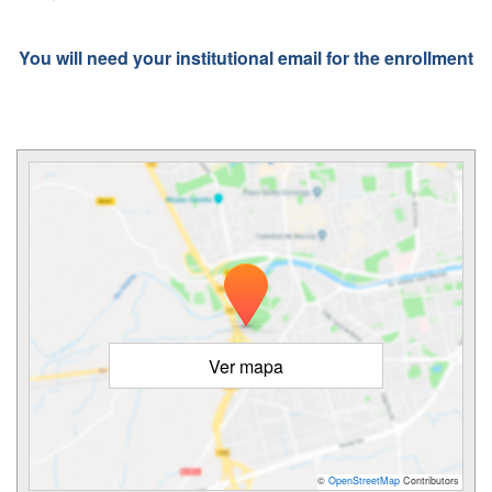
You will need your institutional email for the enrollment
Ver mapa
©
OpenStreetMap
Contributors