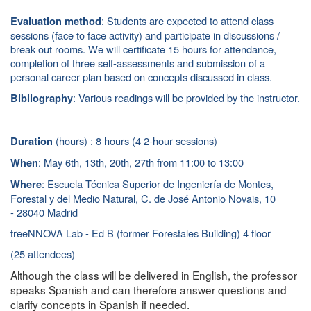
: Students are expected to attend class
Evaluation method
sessions (face to face activity) and participate in discussions /
break out rooms. We will certificate 15 hours for attendance,
completion of three self-assessments and submission of a
personal career plan based on concepts discussed in class.
: Various readings will be provided by the instructor.
Bibliography
(hours) : 8 hours (4 2-hour sessions)
Duration
: May 6th, 13th, 20th, 27th
from 11:00 to 13:00
When
: Escuela Técnica Superior de Ingeniería de Montes,
Where
Forestal y del Medio Natural, C. de José Antonio Novais, 10
- 28040 Madrid
treeNNOVA Lab - Ed B (former Forestales Building) 4 floor
(25 attendees)
Although the class will be delivered in English, the professor
speaks Spanish and can therefore answer questions and
clarify concepts in Spanish if needed.