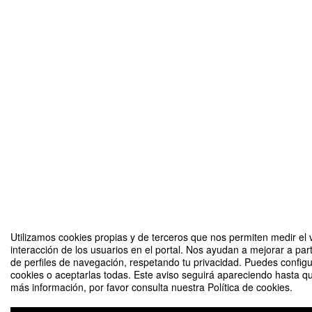
Utilizamos cookies propias y de terceros que nos permiten medir el 
interacción de los usuarios en el portal. Nos ayudan a mejorar a part
de perfiles de navegación, respetando tu privacidad. Puedes configu
cookies o aceptarlas todas. Este aviso seguirá apareciendo hasta q
más información, por favor consulta nuestra Política de cookies.