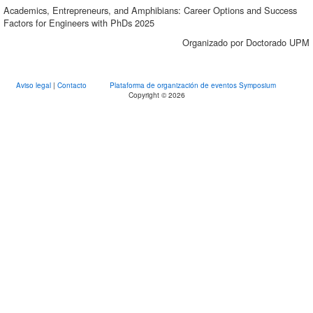
Academics, Entrepreneurs, and Amphibians: Career Options and Success
Factors for Engineers with PhDs 2025
Organizado por Doctorado UPM
Aviso legal
|
Contacto
Plataforma de organización de eventos Symposium
Copyright © 2026