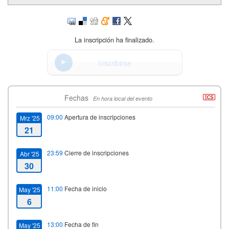
La inscripción ha finalizado.
Inscribirse
Fechas
En hora local del evento
09:00
Apertura de inscripciones
Mrz '25
21
23:59
Cierre de inscripciones
Abr '25
30
11:00
Fecha de inicio
May '25
6
13:00
Fecha de fin
May '25