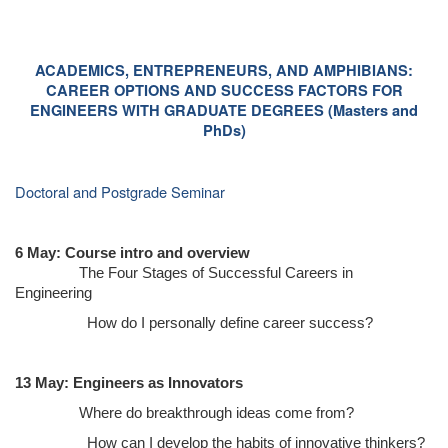
ACADEMICS, ENTREPRENEURS, AND AMPHIBIANS:
CAREER OPTIONS AND SUCCESS FACTORS FOR
ENGINEERS WITH GRADUATE DEGREES (Masters and
PhDs)
Doctoral and Postgrade Seminar
6 May: Course intro and overview
The Four Stages of Successful Careers in
Engineering
How do I personally define career success?
13 May: Engineers as Innovators
Where do breakthrough ideas come from?
How can I develop the habits of innovative thinkers?