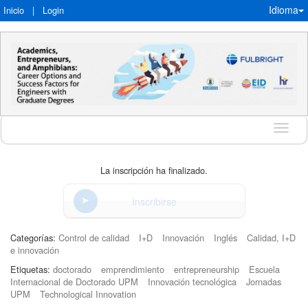
Idioma
Inicio
|
Login
Idioma
La inscripción ha finalizado.
Inscribirse
Categorías:
Control de calidad
I+D
Innovación
Inglés
Calidad, I+D
e innovación
Etiquetas:
doctorado
emprendimiento
entrepreneurship
Escuela
Internacional de Doctorado UPM
Innovación tecnológica
Jornadas
UPM
Technological Innovation