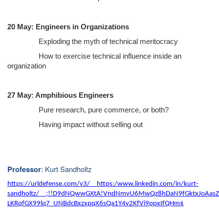
20 May: Engineers in Organizations
Exploding the myth of technical meritocracy
How to exercise technical influence inside an
organization
27 May: Amphibious Engineers
Pure research, pure commerce, or both?
Having impact without selling out
: Kurt Sandholtz
Professor
https://urldefense.com/v3/__https:/www.linkedin.com/in/kurt-
sandholtz/__;!!D9dNQwwGXtA!VndNmvU6MwQz8hDaN9fGktxJoAasZ
LKRqfGX99lq7_UNBdcBxzxpqX6sQa1Y4v2KfVi9ppxIfQHm$