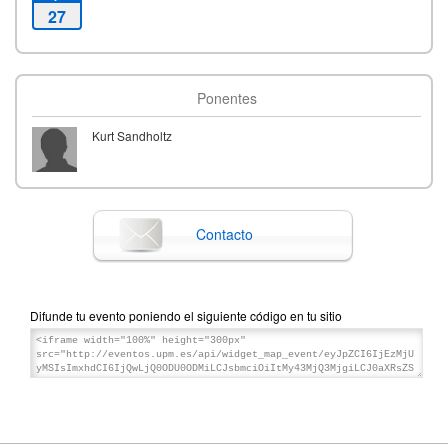
27
Ponentes
Kurt Sandholtz
Contacto
Difunde tu evento poniendo el siguiente código en tu sitio