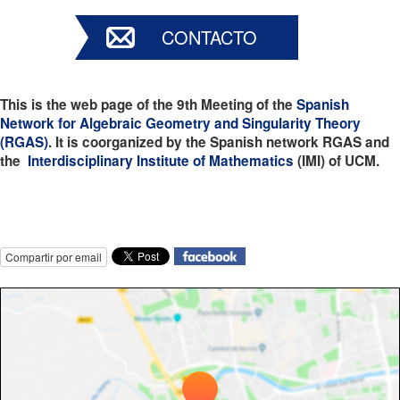
CONTACTO
This is the web page of the 9th Meeting of the
Spanish
Network
for Algebraic Geometry and Singularity Theory
(RGAS)
. It is coorganized by the Spanish network RGAS and
the
Interdisciplinary Institute of Mathematics
(IMI) of UCM.
Compartir por email