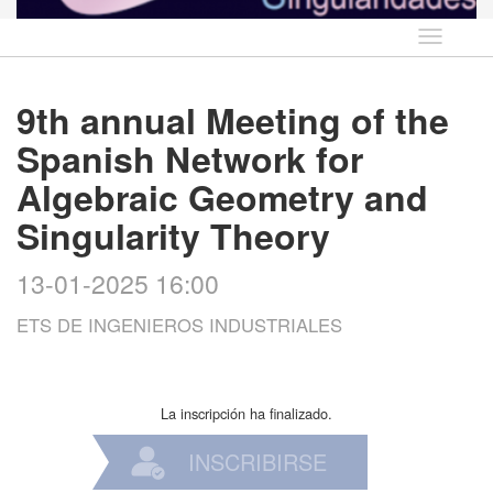
Idioma
9th annual Meeting of the
Spanish Network for
Algebraic Geometry and
Singularity Theory
13-01-2025 16:00
ETS DE INGENIEROS INDUSTRIALES
La inscripción ha finalizado.
INSCRIBIRSE