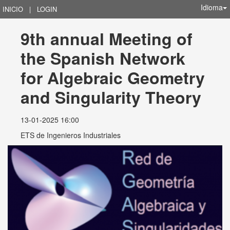
Idioma
INICIO
|
LOGIN
9th annual Meeting of 
the Spanish Network 
for Algebraic Geometry 
and Singularity Theory
13-01-2025 16:00
ETS de Ingenieros Industriales