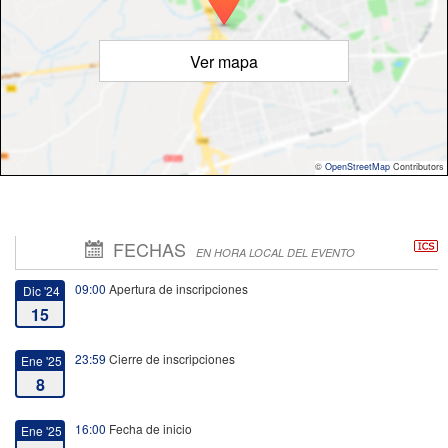
Ver mapa
©
OpenStreetMap
Contributors
FECHAS
EN HORA LOCAL DEL EVENTO
09:00
Apertura de inscripciones
Dic '24
15
23:59
Cierre de inscripciones
Ene '25
8
16:00
Fecha de inicio
Ene '25