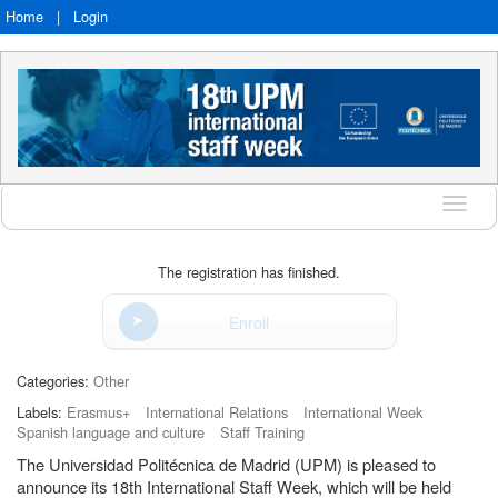
Home
|
Login
Langu
The registration has finished.
Enroll
Categories:
Other
Labels:
Erasmus+
International Relations
International Week
Spanish language and culture
Staff Training
The Universidad Politécnica de Madrid (UPM) is pleased to
announce its 18th International Staff Week, which will be held