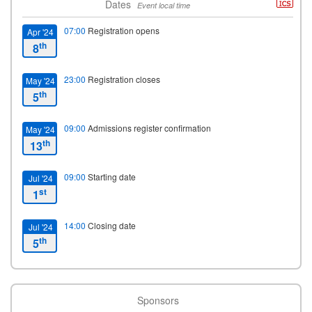
Dates
Event local time
07:00
Registration opens
Apr '24
th
8
23:00
Registration closes
May '24
th
5
09:00
Admissions register confirmation
May '24
th
13
09:00
Starting date
Jul '24
st
1
14:00
Closing date
Jul '24
th
5
Sponsors