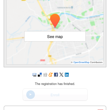
See map
©
OpenStreetMap
Contributors
The registration has finished.
Enroll