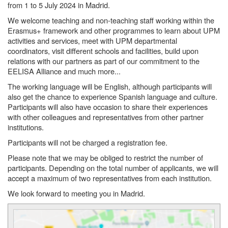
from 1 to 5 July 2024 in Madrid.
We welcome teaching and non-teaching staff working within the
Erasmus+ framework and other programmes to learn about UPM
activities and services, meet with UPM departmental
coordinators, visit different schools and facilities, build upon
relations with our partners as part of our commitment to the
EELISA Alliance and much more...
The working language will be English, although participants will
also get the chance to experience Spanish language and culture.
Participants will also have occasion to share their experiences
with other colleagues and representatives from other partner
institutions.
Participants will not be charged a registration fee.
Please note that we may be obliged to restrict the number of
participants. Depending on the total number of applicants, we will
accept a maximum of two representatives from each institution.
We look forward to meeting you in Madrid.