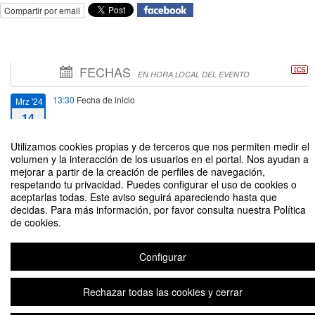
Compartir por email
FECHAS
EN HORA LOCAL DEL EVENTO
13:30
Fecha de inicio
Mrz '24
14
Utilizamos cookies propias y de terceros que nos permiten medir el
13:00
Fecha de fin
Mrz '24
volumen y la interacción de los usuarios en el portal. Nos ayudan a
15
mejorar a partir de la creación de perfiles de navegación,
respetando tu privacidad. Puedes configurar el uso de cookies o
aceptarlas todas. Este aviso seguirá apareciendo hasta que
decidas. Para más información, por favor consulta nuestra Política
de cookies.
JEDI final event: towards a joint European Degree Label in engineering
Configurar
Rechazar todas las cookies y cerrar
Aviso legal
|
Contacto
Plataforma de organización de eventos Symposium
Copyright © 2026