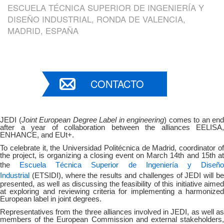
ESCUELA TÉCNICA SUPERIOR DE INGENIERÍA Y
DISEÑO INDUSTRIAL, RONDA DE VALENCIA,
MADRID, ESPAÑA
CONTACTO
JEDI (
Joint European Degree Label in engineering
) comes to an end
after a year of collaboration between the alliances EELISA,
ENHANCE, and EUt+.
To celebrate it, the Universidad Politécnica de Madrid, coordinator of
the project, is organizing a closing event on March 14th and 15th at
Escuela Técnica Superior de Ingeniería y Diseñ
the
Industrial
(
ETSIDI), where the results and challenges of JEDI will b
presented, as well as discussing the feasibility of this initiative aimed
at exploring and reviewing criteria for implementing a harmonized
European label in joint degrees.
Representatives from the three alliances involved in JEDI, as well as
members of the European Commission and external stakeholders,