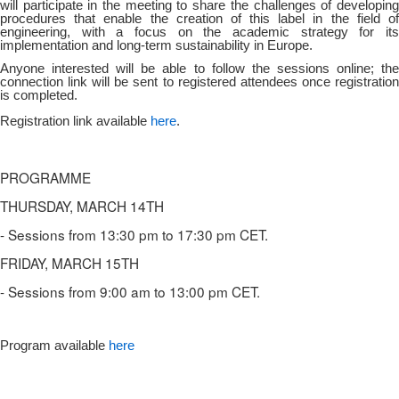
will participate in the meeting to share the challenges of developing
procedures that enable the creation of this label in the field of
engineering, with a focus on the academic strategy for its
implementation and long-term sustainability in Europe.
Anyone interested will be able to follow the sessions online; the
connection link will be sent to registered attendees once registration
is completed.
Registration link available
here
.
PROGRAMME
THURSDAY, MARCH 14TH
- Sessions from 13:30 pm to 17:30 pm CET.
FRIDAY, MARCH 15TH
- Sessions from 9:00 am to 13:00 pm CET.
Program available
here