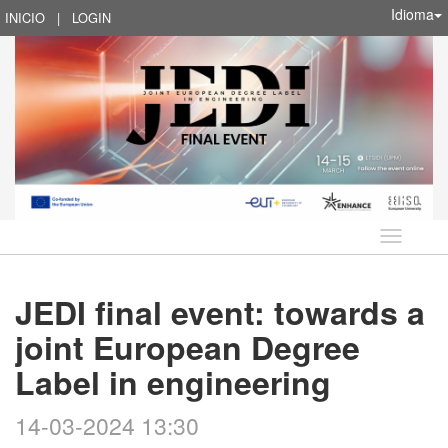
Idioma
INICIO
|
LOGIN
Idioma
JEDI final event: towards a
joint European Degree
Label in engineering
14-03-2024 13:30